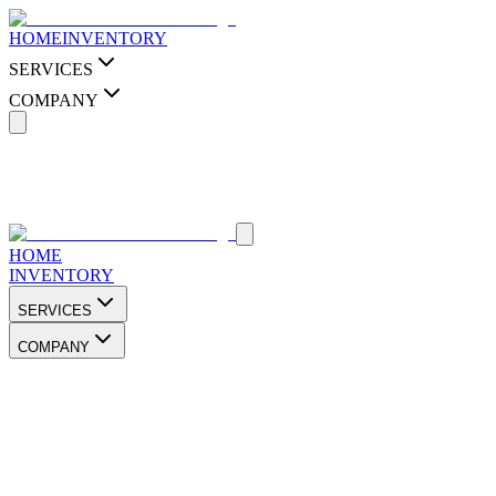
HOME
INVENTORY
SERVICES
COMPANY
HOME
INVENTORY
SERVICES
COMPANY