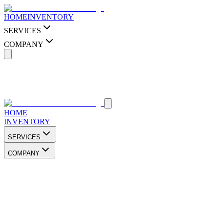
HOME
INVENTORY
SERVICES
COMPANY
HOME
INVENTORY
SERVICES
COMPANY