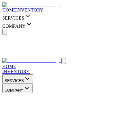
HOME
INVENTORY
SERVICES
COMPANY
HOME
INVENTORY
SERVICES
COMPANY