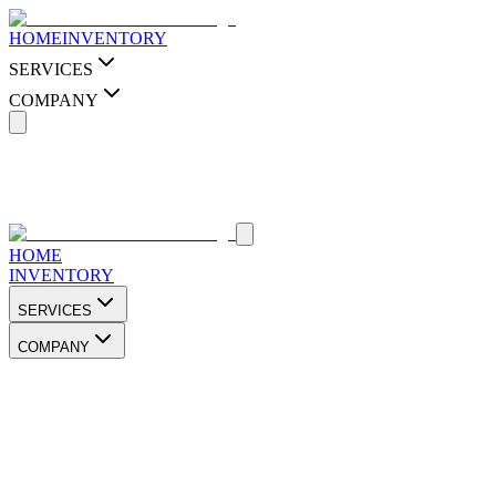
HOME
INVENTORY
SERVICES
COMPANY
HOME
INVENTORY
SERVICES
COMPANY