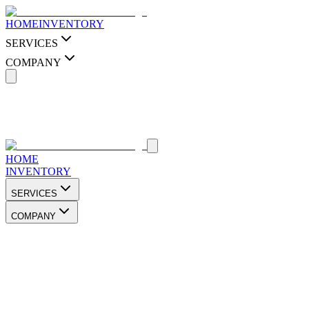
HOME
INVENTORY
SERVICES
COMPANY
HOME
INVENTORY
SERVICES
COMPANY