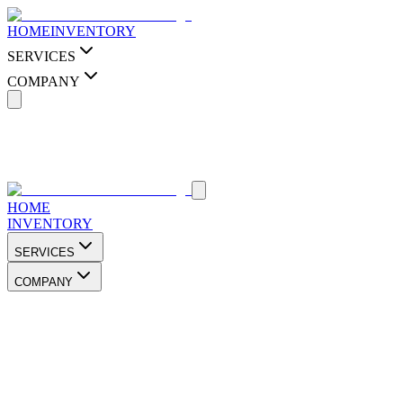
HOME
INVENTORY
SERVICES
COMPANY
HOME
INVENTORY
SERVICES
COMPANY