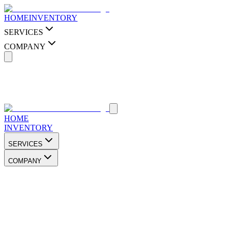
HOME
INVENTORY
SERVICES
COMPANY
HOME
INVENTORY
SERVICES
COMPANY