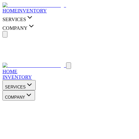
HOME
INVENTORY
SERVICES
COMPANY
HOME
INVENTORY
SERVICES
COMPANY